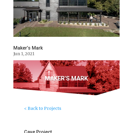
Maker’s Mark
Jun 1, 2021
MAKER'S MARK
< Back to Projects
Cave Project