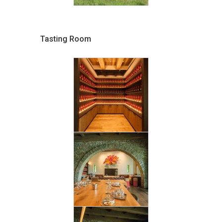
Tasting Room