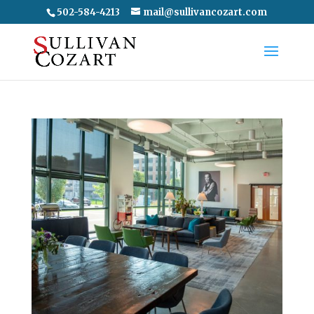
502-584-4213
mail@sullivancozart.com