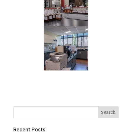
Recent Posts