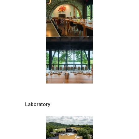
Laboratory