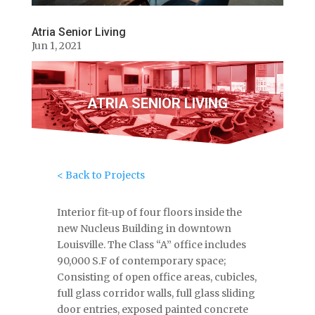
Atria Senior Living
Jun 1, 2021
ATRIA SENIOR LIVING
< Back to Projects
Interior fit-up of four floors inside the
new Nucleus Building in downtown
Louisville. The Class “A” office includes
90,000 S.F of contemporary space;
Consisting of open office areas, cubicles,
full glass corridor walls, full glass sliding
door entries, exposed painted concrete