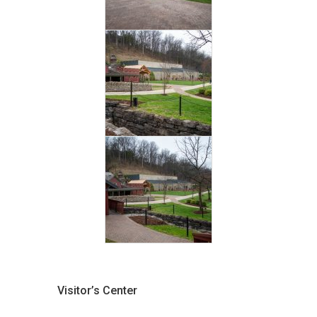
Visitor’s Center