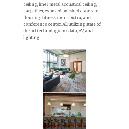
ceiling, liner metal acoustical ceiling,
carpt tiles, exposed polished concrete
flooring, fitness room, bistro, and
conference center. All utilizing state of
the art technology for data, AV, and
lighting.