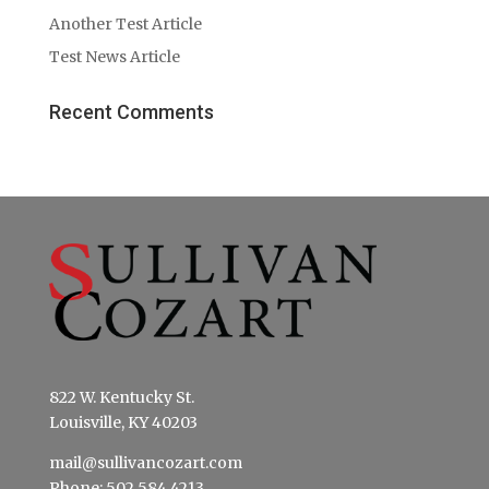
Another Test Article
Test News Article
Recent Comments
822 W. Kentucky St.
Louisville, KY 40203
mail@sullivancozart.com
Phone: 502.584.4213