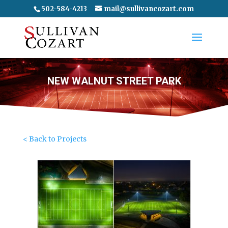
502-584-4213
mail@sullivancozart.com
NEW WALNUT STREET PARK
< Back to Projects