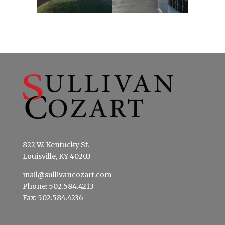
822 W. Kentucky St.
Louisville, KY 40203
mail@sullivancozart.com
Phone: 502.584.4213
Fax: 502.584.4236