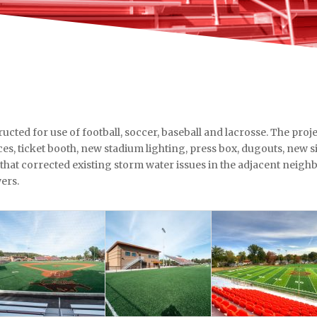
ucted for use of football, soccer, baseball and lacrosse. The projec
fices, ticket booth, new stadium lighting, press box, dugouts, new 
 that corrected existing storm water issues in the adjacent neigh
ers.