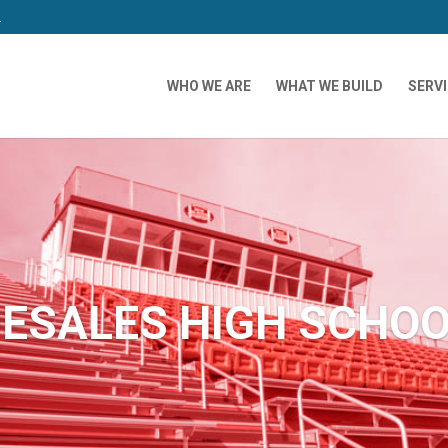
m
WHO WE ARE
WHAT WE BUILD
SERV
ESALES HIGH SCHO