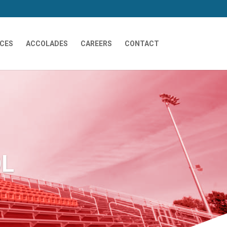
ICES
ACCOLADES
CAREERS
CONTACT
OL