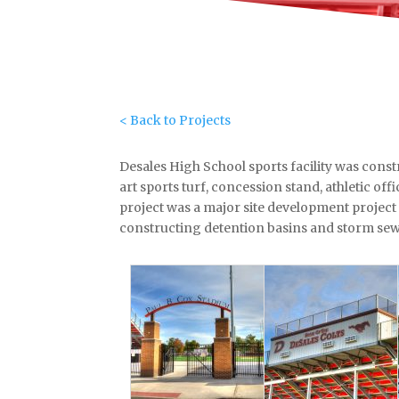
< Back to Projects
Desales High School sports facility was constr
art sports turf, concession stand, athletic of
project was a major site development project
constructing detention basins and storm sew