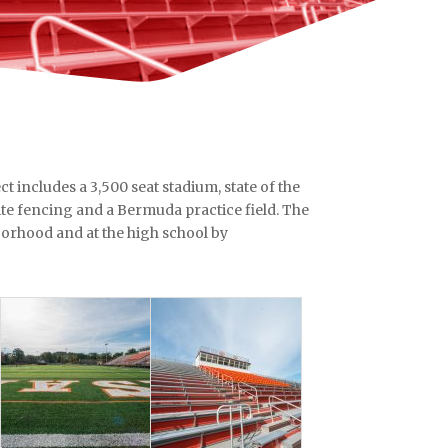
t includes a 3,500 seat stadium, state of the
site fencing and a Bermuda practice field. The
borhood and at the high school by