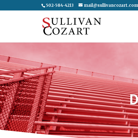
502-584-4213
mail@sullivancozart.co
D