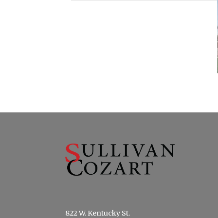
822 W. Kentucky St.