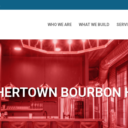
m
WHO WE ARE
WHAT WE BUILD
SERV
HERTOWN BOURBON 