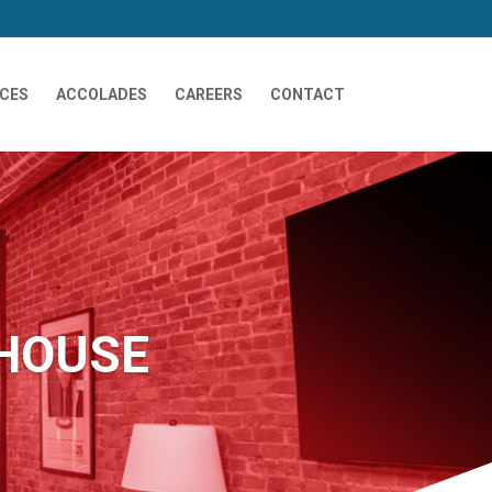
ICES
ACCOLADES
CAREERS
CONTACT
HOUSE