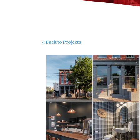
< Back to Projects