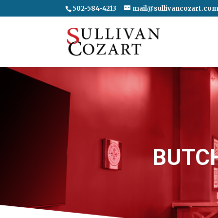
502-584-4213
mail@sullivancozart.co
BUTC