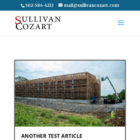
502-584-4213
mail@sullivancozart.com
ANOTHER TEST ARTICLE