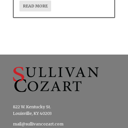
READ MORE
822 W. Kentucky St.
Louisville, KY 40203
mail@sullivancozart.com