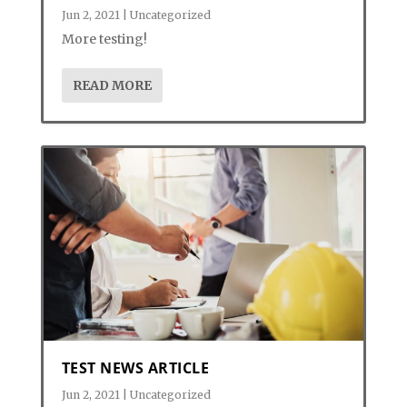
Jun 2, 2021
|
Uncategorized
More testing!
READ MORE
TEST NEWS ARTICLE
Jun 2, 2021
|
Uncategorized